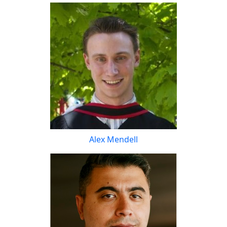
Alex Mendell