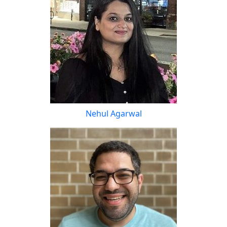
Nehul Agarwal