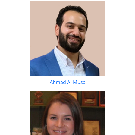
Ahmad Al-Musa