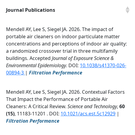
Journal Publications
Mendell AY, Lee S, Siegel JA. 2026. The impact of
portable air cleaners on indoor particulate matter
concentrations and perceptions of indoor air quality:
a randomized crossover trial in three multifamily
buildings. Accepted
Journal of Exposure Science &
Environmental Epidemiology
. DOI:
10.1038/s41370-026-
00894-3
|
Filtration Performance
Mendell AY, Lee S, Siegel JA. 2026. Contextual Factors
That Impact the Performance of Portable Air
Cleaners: A Critical Review.
Science and Technology
,
60
(15)
, 11183-11201 . DOI:
10.1021/acs.est.5c12929
|
Filtration Performance