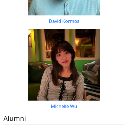
David Kormos
Michelle Wu
Alumni