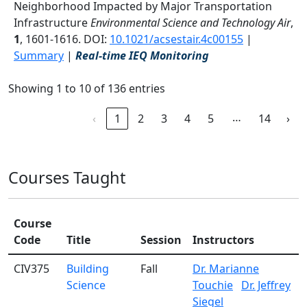
Neighborhood Impacted by Major Transportation
Infrastructure
Environmental Science and Technology Air
,
1
, 1601-1616. DOI:
10.1021/acsestair.4c00155
|
Summary
|
Real-time IEQ Monitoring
Showing 1 to 10 of 136 entries
…
‹
1
2
3
4
5
14
›
Courses Taught
Course
Code
Title
Session
Instructors
CIV375
Building
Fall
Dr. Marianne
Science
Touchie
Dr. Jeffrey
Siegel