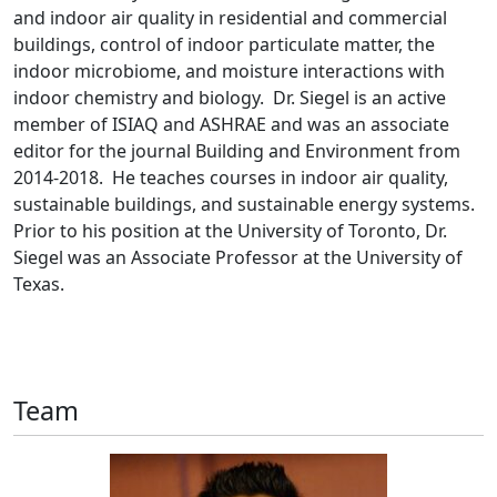
and indoor air quality in residential and commercial
buildings, control of indoor particulate matter, the
indoor microbiome, and moisture interactions with
indoor chemistry and biology. Dr. Siegel is an active
member of ISIAQ and ASHRAE and was an associate
editor for the journal Building and Environment from
2014-2018. He teaches courses in indoor air quality,
sustainable buildings, and sustainable energy systems.
Prior to his position at the University of Toronto, Dr.
Siegel was an Associate Professor at the University of
Texas.
Team