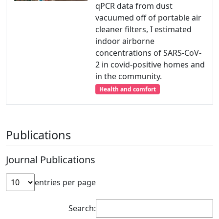
qPCR data from dust
vacuumed off of portable air
cleaner filters, I estimated
indoor airborne
concentrations of SARS-CoV-
2 in covid-positive homes and
in the community.
Health and comfort
Publications
Journal Publications
entries per page
Search: