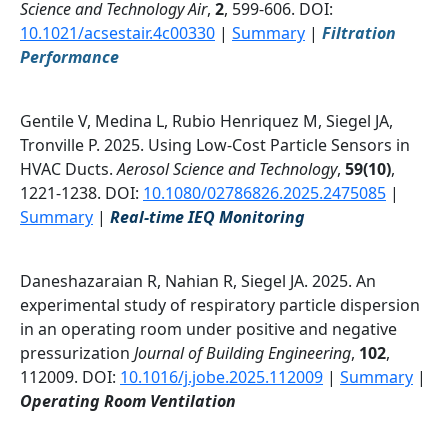
Science and Technology Air
,
2
, 599-606. DOI:
10.1021/acsestair.4c00330
|
Summary
|
Filtration
Performance
Gentile V, Medina L, Rubio Henriquez M, Siegel JA,
Tronville P. 2025. Using Low-Cost Particle Sensors in
HVAC Ducts.
Aerosol Science and Technology
,
59(10)
,
1221-1238. DOI:
10.1080/02786826.2025.2475085
|
Summary
|
Real-time IEQ Monitoring
Daneshazaraian R, Nahian R, Siegel JA. 2025. An
experimental study of respiratory particle dispersion
in an operating room under positive and negative
pressurization
Journal of Building Engineering
,
102
,
112009. DOI:
10.1016/j.jobe.2025.112009
|
Summary
|
Operating Room Ventilation