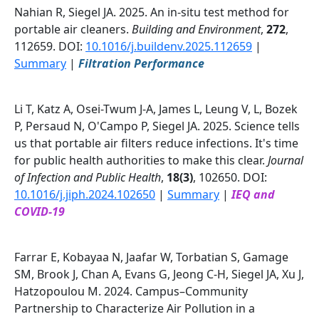
Nahian R, Siegel JA. 2025. An in-situ test method for
portable air cleaners.
Building and Environment
,
272
,
112659. DOI:
10.1016/j.buildenv.2025.112659
|
Summary
|
Filtration Performance
Li T, Katz A, Osei-Twum J-A, James L, Leung V, L, Bozek
P, Persaud N, O'Campo P, Siegel JA. 2025. Science tells
us that portable air filters reduce infections. It's time
for public health authorities to make this clear.
Journal
of Infection and Public Health
,
18(3)
, 102650. DOI:
10.1016/j.jiph.2024.102650
|
Summary
|
IEQ and
COVID-19
Farrar E, Kobayaa N, Jaafar W, Torbatian S, Gamage
SM, Brook J, Chan A, Evans G, Jeong C-H, Siegel JA, Xu J,
Hatzopoulou M. 2024. Campus–Community
Partnership to Characterize Air Pollution in a