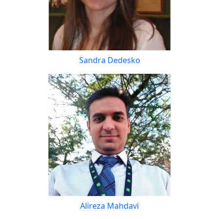
Sandra Dedesko
Alireza Mahdavi