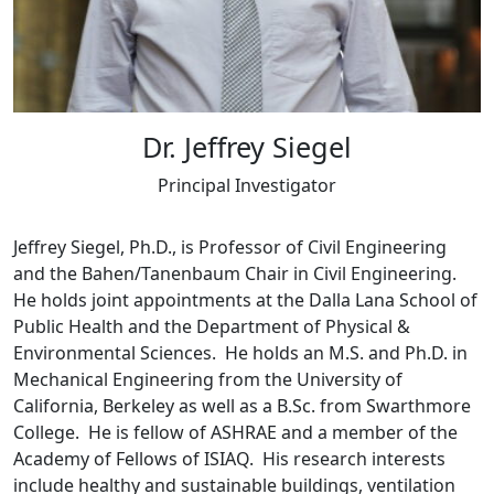
Dr. Jeffrey Siegel
Principal Investigator
Jeffrey Siegel, Ph.D., is Professor of Civil Engineering
and the Bahen/Tanenbaum Chair in Civil Engineering.
He holds joint appointments at the Dalla Lana School of
Public Health and the Department of Physical &
Environmental Sciences. He holds an M.S. and Ph.D. in
Mechanical Engineering from the University of
California, Berkeley as well as a B.Sc. from Swarthmore
College. He is fellow of ASHRAE and a member of the
Academy of Fellows of ISIAQ. His research interests
include healthy and sustainable buildings, ventilation