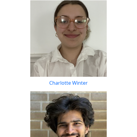
Charlotte Winter