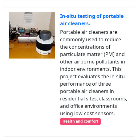
In-situ testing of portable
air cleaners.
Portable air cleaners are
commonly used to reduce
the concentrations of
particulate matter (PM) and
other airborne pollutants in
indoor environments. This
project evaluates the in-situ
performance of three
portable air cleaners in
residential sites, classrooms,
and office environments
using low-cost sensors.
Health and comfort