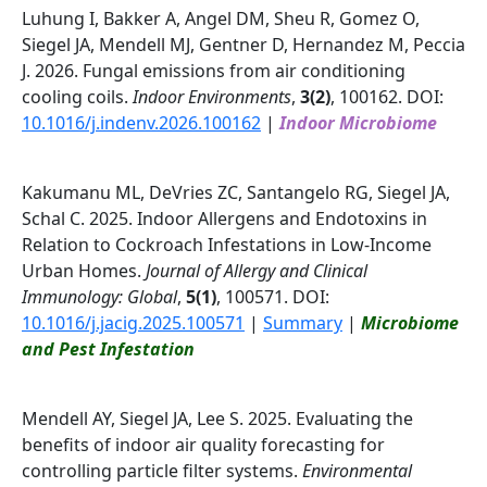
Luhung I, Bakker A, Angel DM, Sheu R, Gomez O,
Siegel JA, Mendell MJ, Gentner D, Hernandez M, Peccia
J. 2026. Fungal emissions from air conditioning
cooling coils.
Indoor Environments
,
3(2)
, 100162. DOI:
10.1016/j.indenv.2026.100162
|
Indoor Microbiome
Kakumanu ML, DeVries ZC, Santangelo RG, Siegel JA,
Schal C. 2025. Indoor Allergens and Endotoxins in
Relation to Cockroach Infestations in Low-Income
Urban Homes.
Journal of Allergy and Clinical
Immunology: Global
,
5(1)
, 100571. DOI:
10.1016/j.jacig.2025.100571
|
Summary
|
Microbiome
and Pest Infestation
Mendell AY, Siegel JA, Lee S. 2025. Evaluating the
benefits of indoor air quality forecasting for
controlling particle filter systems.
Environmental