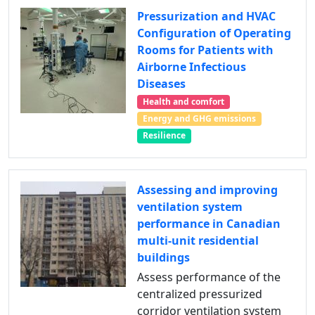
Pressurization and HVAC
Configuration of Operating
Rooms for Patients with
Airborne Infectious
Diseases
Health and comfort
Energy and GHG emissions
Resilience
Assessing and improving
ventilation system
performance in Canadian
multi-unit residential
buildings
Assess performance of the
centralized pressurized
corridor ventilation system