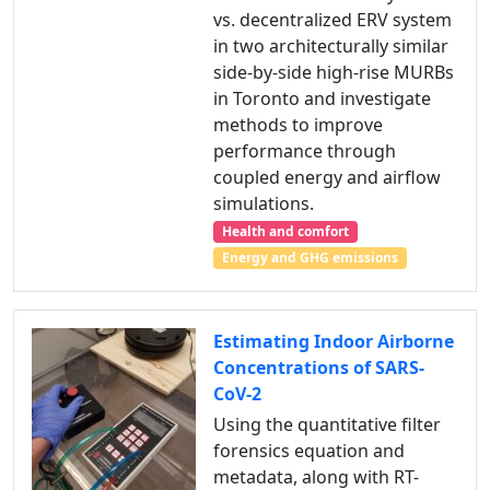
vs. decentralized ERV system
in two architecturally similar
side-by-side high-rise MURBs
in Toronto and investigate
methods to improve
performance through
coupled energy and airflow
simulations.
Health and comfort
Energy and GHG emissions
Estimating Indoor Airborne
Concentrations of SARS-
CoV-2
Using the quantitative filter
forensics equation and
metadata, along with RT-