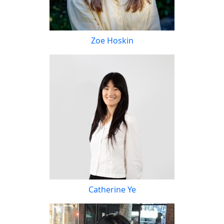
Zoe Hoskin
Catherine Ye