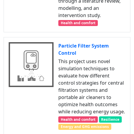
through a literature review,
modelling, and an
intervention study.
Health and comfort
Particle Filter System
Control
This project uses novel
simulation techniques to
evaluate how different
control strategies for central
filtration systems and
portable air cleaners to
optimize health outcomes
while reducing energy usage.
Health and comfort
Resilience
Energy and GHG emissions