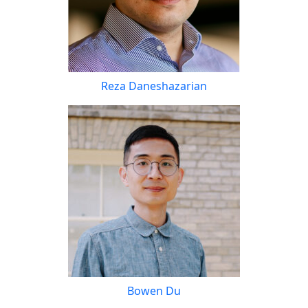
Reza Daneshazarian
Bowen Du