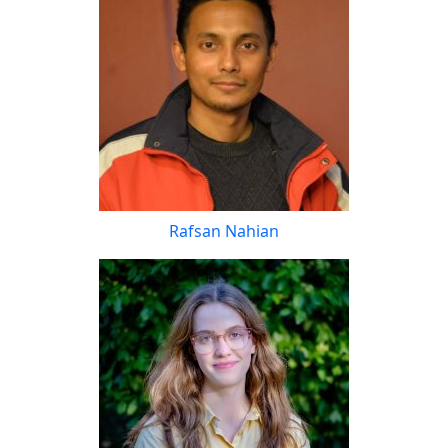
Rafsan Nahian