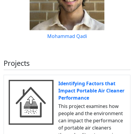
Mohammad Qadi
Projects
Identifying Factors that
Impact Portable Air Cleaner
Performance
This project examines how
people and the environment
can impact the performance
of portable air cleaners