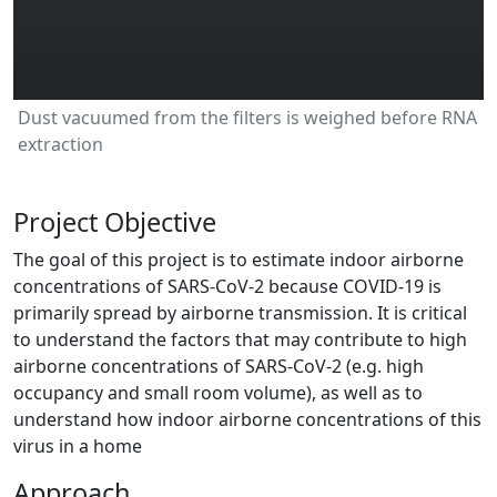
Dust vacuumed from the filters is weighed before RNA
extraction
Project Objective
The goal of this project is to estimate indoor airborne
concentrations of SARS-CoV-2 because COVID-19 is
primarily spread by airborne transmission. It is critical
to understand the factors that may contribute to high
airborne concentrations of SARS-CoV-2 (e.g. high
occupancy and small room volume), as well as to
understand how indoor airborne concentrations of this
virus in a home
Approach