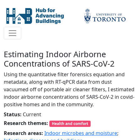
Estimating Indoor Airborne
Concentrations of SARS-CoV-2
Using the quantitative filter forensics equation and
metadata, along with RT-qPCR data from dust
vacuumed off of portable air cleaner filters, I estimated
indoor airborne concentrations of SARS-CoV-2 in covid-
positive homes and in the community.
Status:
Current
Research themes:
Health and comfort
Research areas:
Indoor microbes and moisture
;