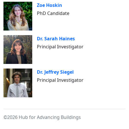
Zoe Hoskin
PhD Candidate
Dr. Sarah Haines
Principal Investigator
Dr. Jeffrey Siegel
Principal Investigator
©2026 Hub for Advancing Buildings