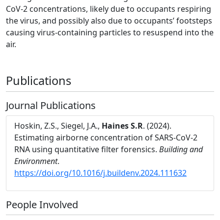
CoV-2 concentrations, likely due to occupants respiring
the virus, and possibly also due to occupants’ footsteps
causing virus-containing particles to resuspend into the
air.
Publications
Journal Publications
Hoskin, Z.S., Siegel, J.A.,
Haines S.R
. (2024).
Estimating airborne concentration of SARS-CoV-2
RNA using quantitative filter forensics.
Building and
Environment
.
https://doi.org/10.1016/j.buildenv.2024.111632
People Involved