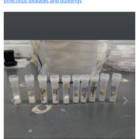
Infectious diseases and buildings
Previous
Next