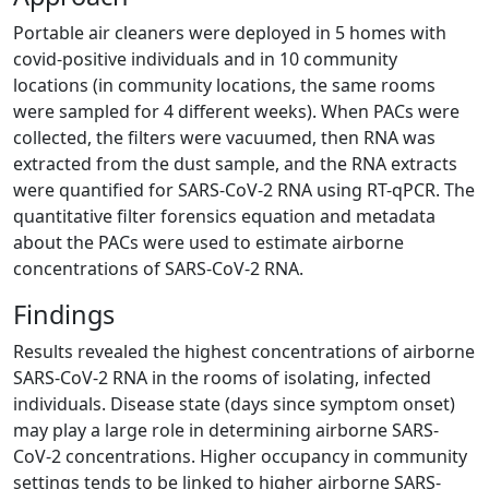
Portable air cleaners were deployed in 5 homes with
covid-positive individuals and in 10 community
locations (in community locations, the same rooms
were sampled for 4 different weeks). When PACs were
collected, the filters were vacuumed, then RNA was
extracted from the dust sample, and the RNA extracts
were quantified for SARS-CoV-2 RNA using RT-qPCR. The
quantitative filter forensics equation and metadata
about the PACs were used to estimate airborne
concentrations of SARS-CoV-2 RNA.
Findings
Results revealed the highest concentrations of airborne
SARS-CoV-2 RNA in the rooms of isolating, infected
individuals. Disease state (days since symptom onset)
may play a large role in determining airborne SARS-
CoV-2 concentrations. Higher occupancy in community
settings tends to be linked to higher airborne SARS-