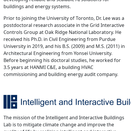
buildings and energy systems.
Prior to joining the University of Toronto, Dr. Lee was a
postdoctoral research associate in the Grid Interactive
Controls Group at Oak Ridge National Laboratory. He
received his Ph.D. in Civil Engineering from Purdue
University in 2019, and his B.S. (2009) and M.S. (2011) in
Architectural Engineering from Yonsei University.
Before beginning his doctoral studies, he worked for
3.5 years at HANMI C&E, a building HVAC
commissioning and building energy audit company.
The mission of the Intelligent and Interactive Buildings
Lab is to mitigate climate change and improve the