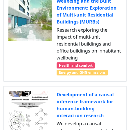
Wellbeing and the Built
Environment: Exploration
of Multi-unit Residential
Buildings (MURBs)
Research exploring the
impact of multi-unit
residential buildings and
office buildings on inhabitant
wellbeing
Health and comfort
Energy and GHG emissions
Development of a causal
inference framework for
human-building
interaction research
We develop a causal