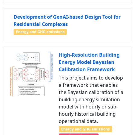
Development of GenAI-based Design Tool for
Residential Complexes
Energy and GHG emissions
High-Resolution Building
Energy Model Bayesian
Calibration Framework
This project aims to develop
a framework that enables
the Bayesian calibration of a
building energy simulation
model with hourly or sub-
hourly historical building
operational data.
Energy and GHG emissions