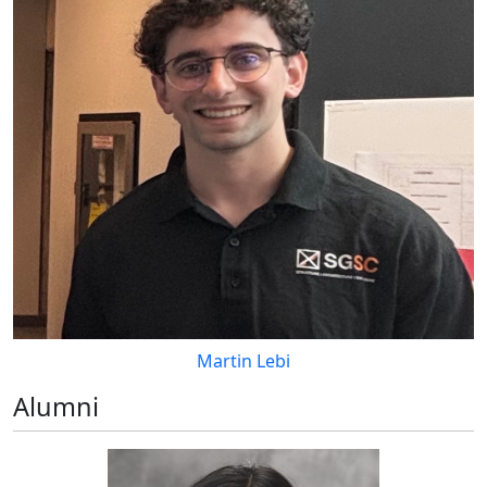
Martin Lebi
Alumni