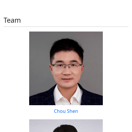
Team
Chou Shen