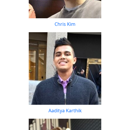
Chris Kim
Aaditya Karthik