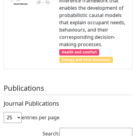
inference framework that
enables the development of
probabilistic causal models
that explain occupant needs,
behaviours, and their
corresponding decision-
making processes.
Health and comfort
Energy and GHG emissions
Publications
Journal Publications
entries per page
Search: