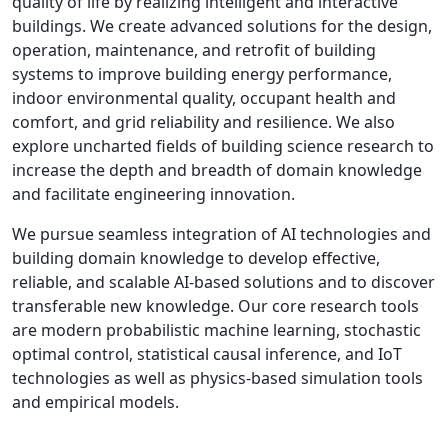
quality of life by realizing intelligent and interactive
buildings. We create advanced solutions for the design,
operation, maintenance, and retrofit of building
systems to improve building energy performance,
indoor environmental quality, occupant health and
comfort, and grid reliability and resilience. We also
explore uncharted fields of building science research to
increase the depth and breadth of domain knowledge
and facilitate engineering innovation.
We pursue seamless integration of AI technologies and
building domain knowledge to develop effective,
reliable, and scalable AI-based solutions and to discover
transferable new knowledge. Our core research tools
are modern probabilistic machine learning, stochastic
optimal control, statistical causal inference, and IoT
technologies as well as physics-based simulation tools
and empirical models.