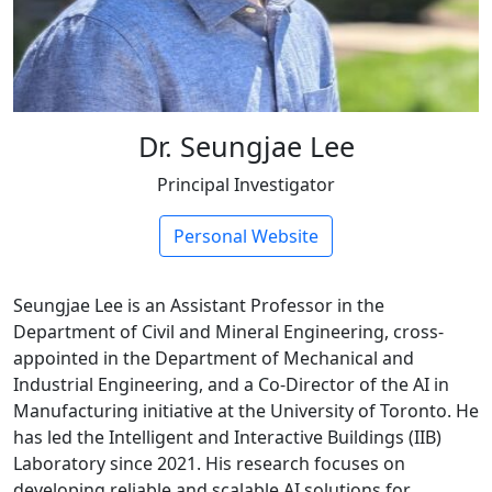
Dr. Seungjae Lee
Principal Investigator
Personal Website
Seungjae Lee is an Assistant Professor in the
Department of Civil and Mineral Engineering, cross-
appointed in the Department of Mechanical and
Industrial Engineering, and a Co-Director of the AI in
Manufacturing initiative at the University of Toronto. He
has led the Intelligent and Interactive Buildings (IIB)
Laboratory since 2021. His research focuses on
developing reliable and scalable AI solutions for