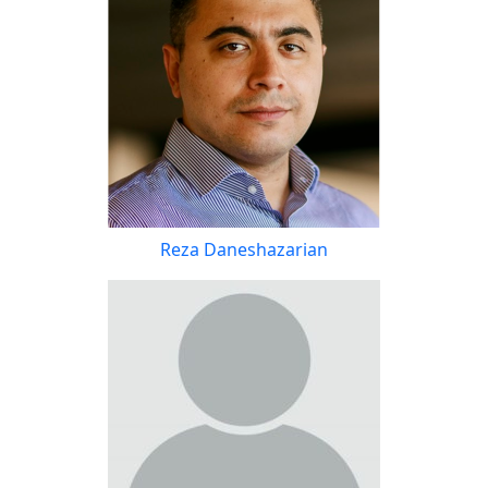
Reza Daneshazarian