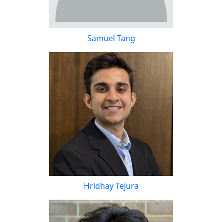
Samuel Tang
Hridhay Tejura