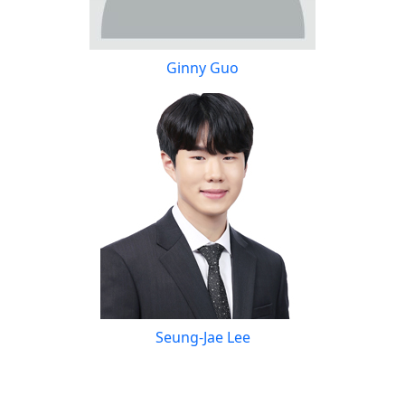
Ginny Guo
Seung-Jae Lee