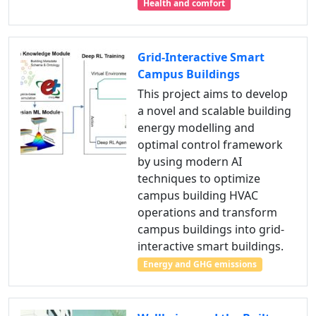
Health and comfort
Grid-Interactive Smart
Campus Buildings
This project aims to develop
a novel and scalable building
energy modelling and
optimal control framework
by using modern AI
techniques to optimize
campus building HVAC
operations and transform
campus buildings into grid-
interactive smart buildings.
Energy and GHG emissions