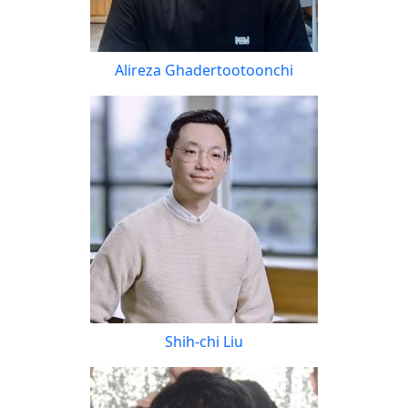
Alireza Ghadertootoonchi
Shih-chi Liu