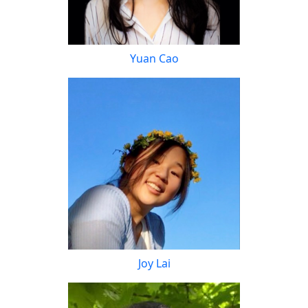
Yuan Cao
Joy Lai