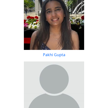
Pakhi Gupta