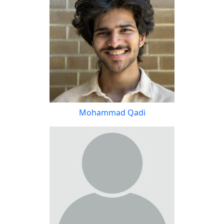
Mohammad Qadi