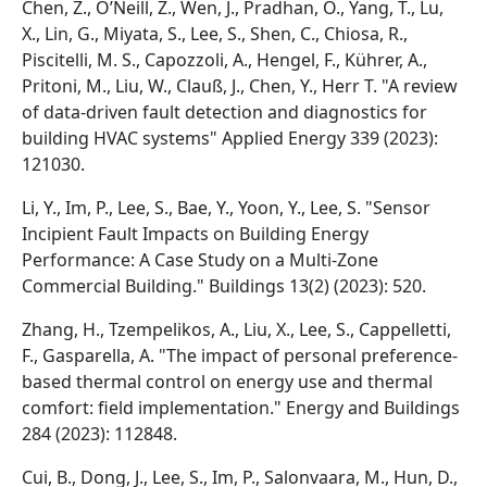
Chen, Z., O’Neill, Z., Wen, J., Pradhan, O., Yang, T., Lu,
X., Lin, G., Miyata, S., Lee, S., Shen, C., Chiosa, R.,
Piscitelli, M. S., Capozzoli, A., Hengel, F., Kührer, A.,
Pritoni, M., Liu, W., Clauß, J., Chen, Y., Herr T. "A review
of data-driven fault detection and diagnostics for
building HVAC systems" Applied Energy 339 (2023):
121030.
Li, Y., Im, P., Lee, S., Bae, Y., Yoon, Y., Lee, S. "Sensor
Incipient Fault Impacts on Building Energy
Performance: A Case Study on a Multi-Zone
Commercial Building." Buildings 13(2) (2023): 520.
Zhang, H., Tzempelikos, A., Liu, X., Lee, S., Cappelletti,
F., Gasparella, A. "The impact of personal preference-
based thermal control on energy use and thermal
comfort: field implementation." Energy and Buildings
284 (2023): 112848.
Cui, B., Dong, J., Lee, S., Im, P., Salonvaara, M., Hun, D.,