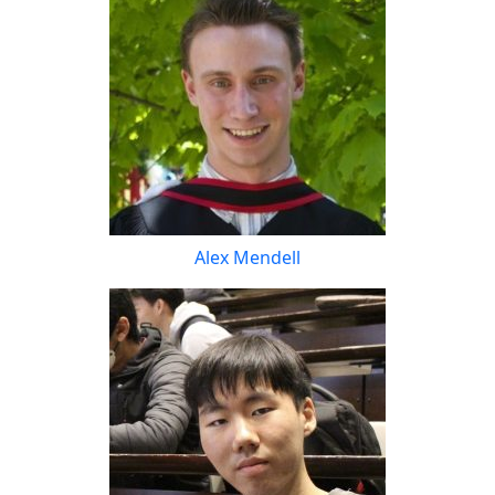
Alex Mendell