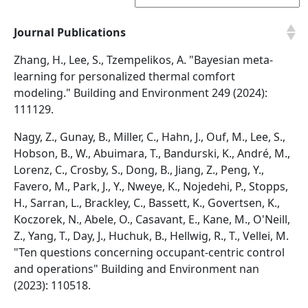
Journal Publications
Zhang, H., Lee, S., Tzempelikos, A. "Bayesian meta-
learning for personalized thermal comfort
modeling." Building and Environment 249 (2024):
111129.
Nagy, Z., Gunay, B., Miller, C., Hahn, J., Ouf, M., Lee, S.,
Hobson, B., W., Abuimara, T., Bandurski, K., André, M.,
Lorenz, C., Crosby, S., Dong, B., Jiang, Z., Peng, Y.,
Favero, M., Park, J., Y., Nweye, K., Nojedehi, P., Stopps,
H., Sarran, L., Brackley, C., Bassett, K., Govertsen, K.,
Koczorek, N., Abele, O., Casavant, E., Kane, M., O'Neill,
Z., Yang, T., Day, J., Huchuk, B., Hellwig, R., T., Vellei, M.
"Ten questions concerning occupant-centric control
and operations" Building and Environment nan
(2023): 110518.