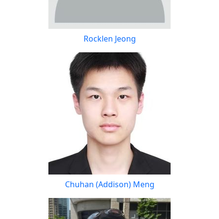
Rocklen Jeong
Chuhan (Addison) Meng