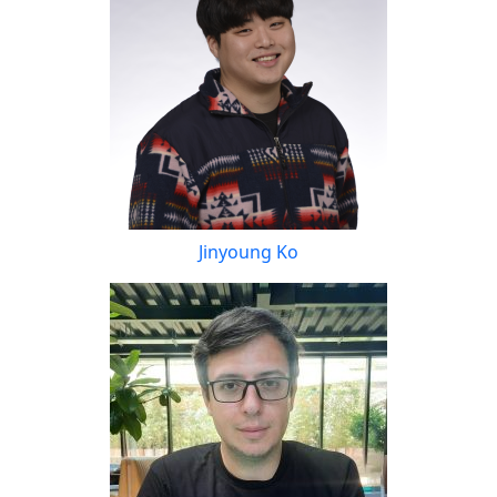
Jinyoung Ko