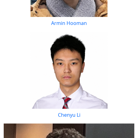
Armin Hooman
Chenyu Li