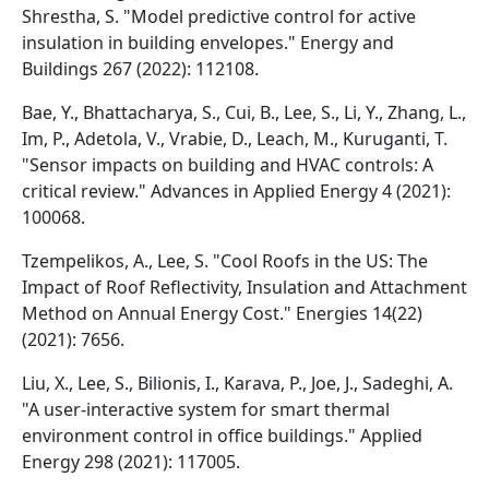
Shrestha, S. "Model predictive control for active
insulation in building envelopes." Energy and
Buildings 267 (2022): 112108.
Bae, Y., Bhattacharya, S., Cui, B., Lee, S., Li, Y., Zhang, L.,
Im, P., Adetola, V., Vrabie, D., Leach, M., Kuruganti, T.
"Sensor impacts on building and HVAC controls: A
critical review." Advances in Applied Energy 4 (2021):
100068.
Tzempelikos, A., Lee, S. "Cool Roofs in the US: The
Impact of Roof Reflectivity, Insulation and Attachment
Method on Annual Energy Cost." Energies 14(22)
(2021): 7656.
Liu, X., Lee, S., Bilionis, I., Karava, P., Joe, J., Sadeghi, A.
"A user-interactive system for smart thermal
environment control in office buildings." Applied
Energy 298 (2021): 117005.