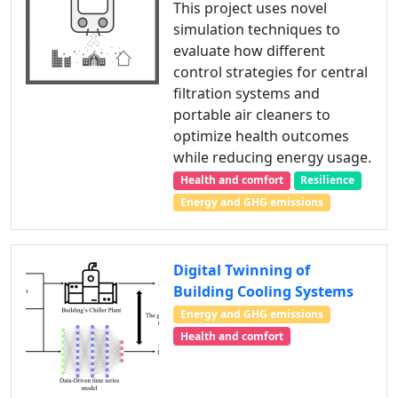
This project uses novel
simulation techniques to
evaluate how different
control strategies for central
filtration systems and
portable air cleaners to
optimize health outcomes
while reducing energy usage.
Health and comfort
Resilience
Energy and GHG emissions
Digital Twinning of
Building Cooling Systems
Energy and GHG emissions
Health and comfort