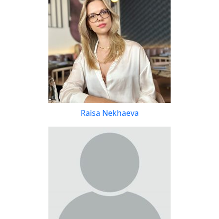
Raisa Nekhaeva