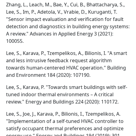
Zhang, L., Leach, M., Bae, Y., Cui, B., Bhattacharya, S.,
Lee, S., Im, P., Adetola, V., Vrabie, D., Kuruganti, T.
"Sensor impact evaluation and verification for fault
detection and diagnostics in building energy systems:
A review." Advances in Applied Energy 3 (2021):
100055.
Lee, S., Karava, P., Tzempelikos, A., Bilionis, I. "A smart
and less intrusive feedback request algorithm
towards human-centered HVAC operation." Building
and Environment 184 (2020): 107190.
Lee, S., Karava, P. "Towards smart buildings with self-
tuned indoor thermal environments – A critical
review." Energy and Buildings 224 (2020): 110172.
Lee, S., Joe, J., Karava, P., Bilionis, I., Tzempelikos, A.
"Implementation of a self-tuned HVAC controller to
satisfy occupant thermal preferences and optimize
energy use." Energy and Buildings 194 (2019): 301-