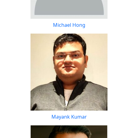
Michael Hong
Mayank Kumar