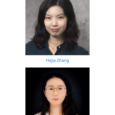
Hejia Zhang