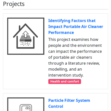
Projects
Identifying Factors that
Impact Portable Air Cleaner
Performance
This project examines how
people and the environment
can impact the performance
of portable air cleaners
through a literature review,
modelling, and an
intervention study.
Health and comfort
Particle Filter System
Control