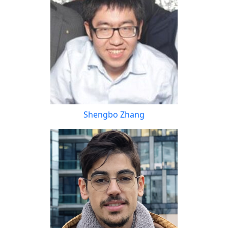
Shengbo Zhang