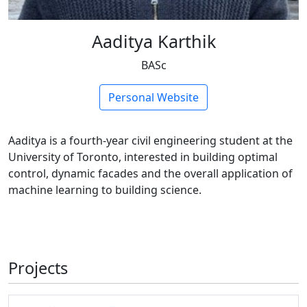
Aaditya Karthik
BASc
Personal Website
Aaditya is a fourth-year civil engineering student at the
University of Toronto, interested in building optimal
control, dynamic facades and the overall application of
machine learning to building science.
Projects