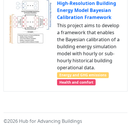
High-Resolution Building
Energy Model Bayesian
Calibration Framework
This project aims to develop
a framework that enables
the Bayesian calibration of a
building energy simulation
model with hourly or sub-
hourly historical building
operational data.
Energy and GHG emissions
Health and comfort
©2026 Hub for Advancing Buildings