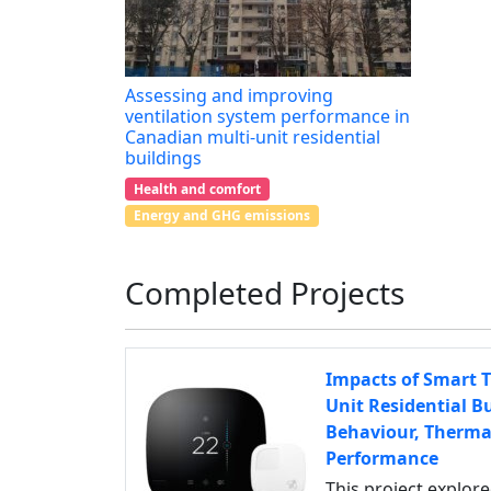
Assessing and improving
ventilation system performance in
Canadian multi-unit residential
buildings
Health and comfort
Energy and GHG emissions
Completed Projects
Impacts of Smart T
Unit Residential B
Behaviour, Therma
Performance
This project explor