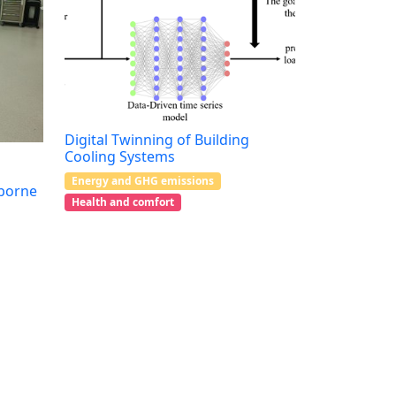
Digital Twinning of Building
Cooling Systems
Energy and GHG emissions
rborne
Health and comfort