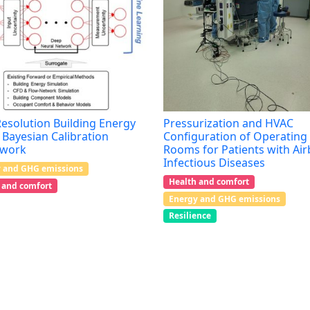
esolution Building Energy
Pressurization and HVAC
Bayesian Calibration
Configuration of Operating
work
Rooms for Patients with Ai
Infectious Diseases
 and GHG emissions
Health and comfort
 and comfort
Energy and GHG emissions
Resilience