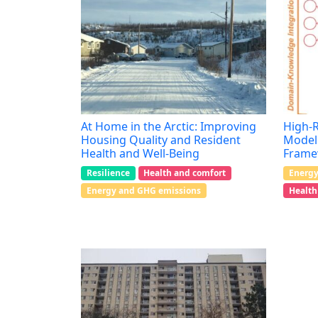
At Home in the Arctic: Improving
High-R
Housing Quality and Resident
Model 
Health and Well-Being
Frame
Resilience
Health and comfort
Energy
Energy and GHG emissions
Health