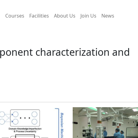
s
Courses
Facilities
About Us
Join Us
News
ponent characterization and