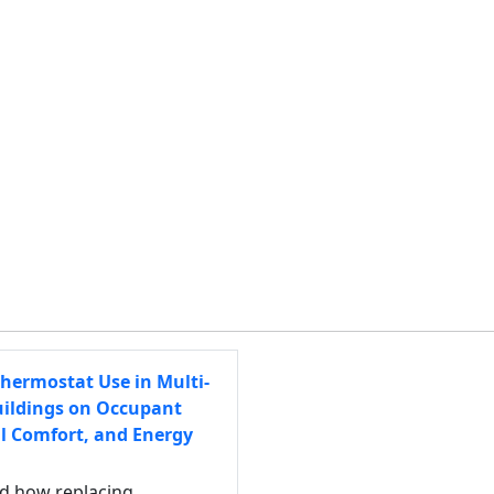
hermostat Use in Multi-
uildings on Occupant
l Comfort, and Energy
ed how replacing