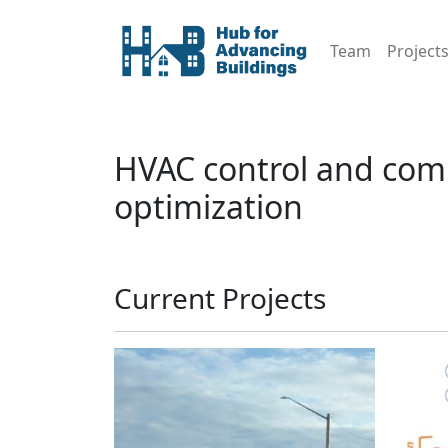
Team
Project
HVAC control and com
optimization
Current Projects