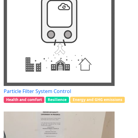
Particle Filter System Control
Health and comfort
Resilience
Energy and GHG emissions