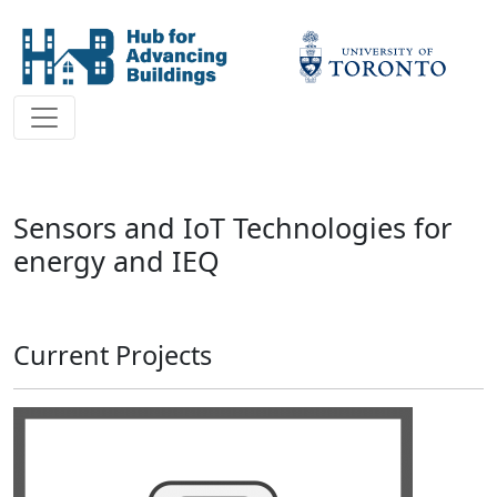
Sensors and IoT Technologies for
energy and IEQ
Current Projects