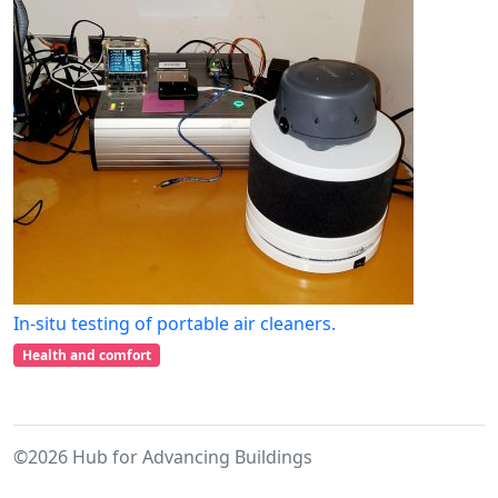
In-situ testing of portable air cleaners.
Health and comfort
©2026 Hub for Advancing Buildings