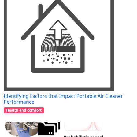
Identifying Factors that Impact Portable Air Cleaner
Performance
Health and comfort