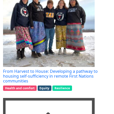
From Harvest to House: Developing a pathway to
housing self-sufficiency in remote First Nations
communities
Health and comfort
Equity
Resilience