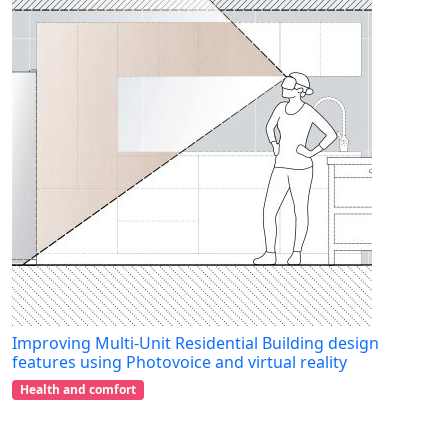
Improving Multi-Unit Residential Building design
features using Photovoice and virtual reality
Health and comfort