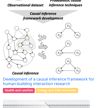
Development of a causal inference framework for
human-building interaction research
Health and comfort
Energy and GHG emissions