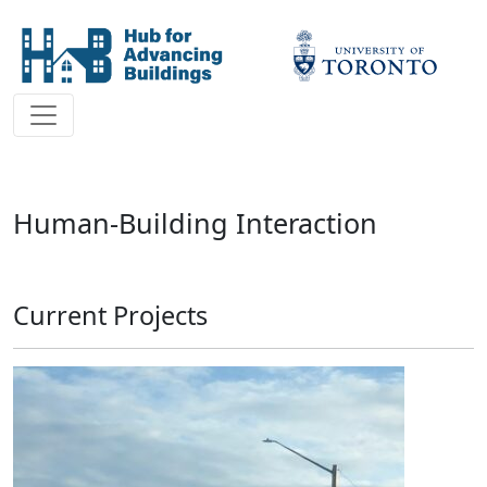
Human-Building Interaction
Current Projects