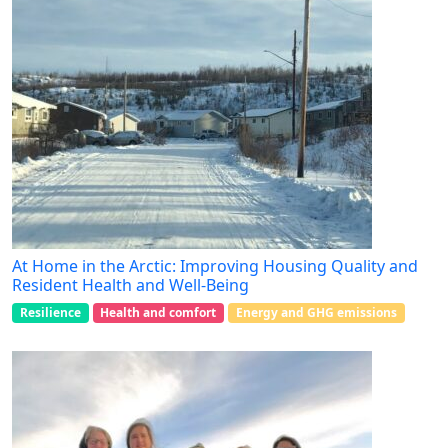
At Home in the Arctic: Improving Housing Quality and
Resident Health and Well-Being
Resilience
Health and comfort
Energy and GHG emissions