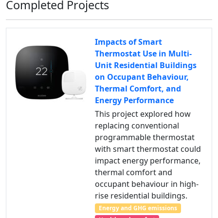
Completed Projects
Impacts of Smart
Thermostat Use in Multi-
Unit Residential Buildings
on Occupant Behaviour,
Thermal Comfort, and
Energy Performance
This project explored how
replacing conventional
programmable thermostat
with smart thermostat could
impact energy performance,
thermal comfort and
occupant behaviour in high-
rise residential buildings.
Energy and GHG emissions