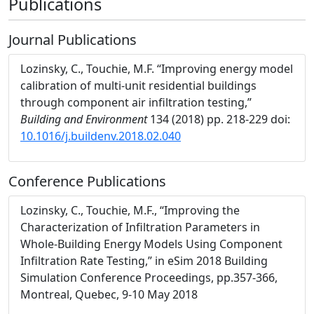
Publications
Journal Publications
Lozinsky, C., Touchie, M.F. “Improving energy model
calibration of multi-unit residential buildings
through component air infiltration testing,”
Building and Environment
134 (2018) pp. 218-229 doi:
10.1016/j.buildenv.2018.02.040
Conference Publications
Lozinsky, C., Touchie, M.F., “Improving the
Characterization of Infiltration Parameters in
Whole-Building Energy Models Using Component
Infiltration Rate Testing,” in eSim 2018 Building
Simulation Conference Proceedings, pp.357-366,
Montreal, Quebec, 9-10 May 2018