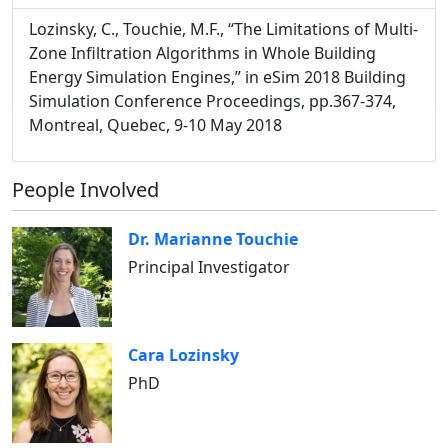
Lozinsky, C., Touchie, M.F., “The Limitations of Multi-
Zone Infiltration Algorithms in Whole Building
Energy Simulation Engines,” in eSim 2018 Building
Simulation Conference Proceedings, pp.367-374,
Montreal, Quebec, 9-10 May 2018
People Involved
Dr. Marianne Touchie
Principal Investigator
Cara Lozinsky
PhD