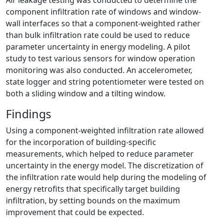
Air leakage testing was conducted to determine the
component infiltration rate of windows and window-
wall interfaces so that a component-weighted rather
than bulk infiltration rate could be used to reduce
parameter uncertainty in energy modeling. A pilot
study to test various sensors for window operation
monitoring was also conducted. An accelerometer,
state logger and string potentiometer were tested on
both a sliding window and a tilting window.
Findings
Using a component-weighted infiltration rate allowed
for the incorporation of building-specific
measurements, which helped to reduce parameter
uncertainty in the energy model. The discretization of
the infiltration rate would help during the modeling of
energy retrofits that specifically target building
infiltration, by setting bounds on the maximum
improvement that could be expected.