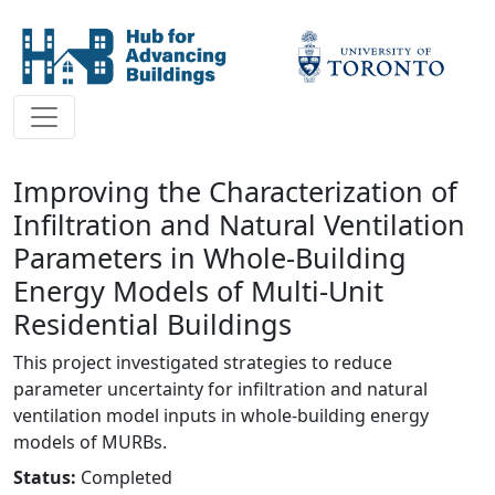
Improving the Characterization of
Infiltration and Natural Ventilation
Parameters in Whole-Building
Energy Models of Multi-Unit
Residential Buildings
This project investigated strategies to reduce
parameter uncertainty for infiltration and natural
ventilation model inputs in whole-building energy
models of MURBs.
Status:
Completed