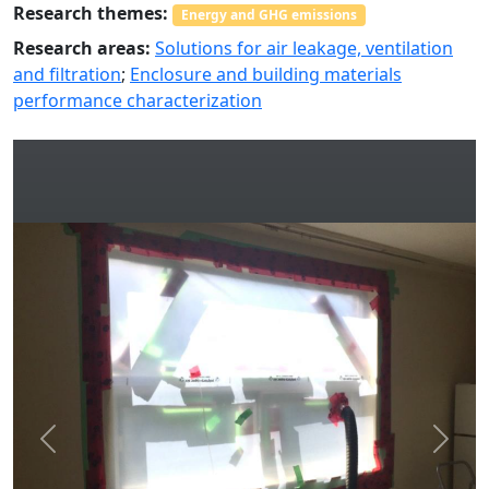
Research themes:
Energy and GHG emissions
Research areas:
Solutions for air leakage, ventilation
and filtration
;
Enclosure and building materials
performance characterization
Previous
Next