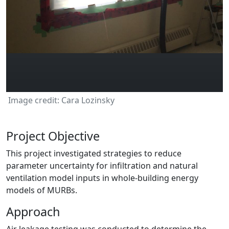
Image credit: Cara Lozinsky
Project Objective
This project investigated strategies to reduce
parameter uncertainty for infiltration and natural
ventilation model inputs in whole-building energy
models of MURBs.
Approach