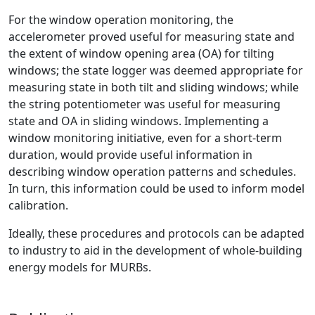
For the window operation monitoring, the
accelerometer proved useful for measuring state and
the extent of window opening area (OA) for tilting
windows; the state logger was deemed appropriate for
measuring state in both tilt and sliding windows; while
the string potentiometer was useful for measuring
state and OA in sliding windows. Implementing a
window monitoring initiative, even for a short-term
duration, would provide useful information in
describing window operation patterns and schedules.
In turn, this information could be used to inform model
calibration.
Ideally, these procedures and protocols can be adapted
to industry to aid in the development of whole-building
energy models for MURBs.