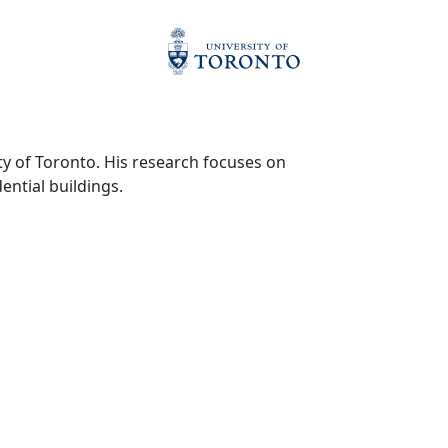
y of Toronto. His research focuses on
ential buildings.