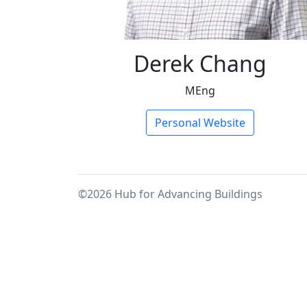
Derek Chang
MEng
Personal Website
©2026 Hub for Advancing Buildings