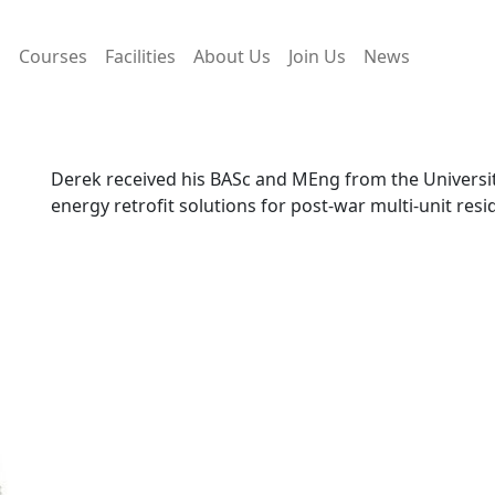
s
Courses
Facilities
About Us
Join Us
News
Derek received his BASc and MEng from the Universit
energy retrofit solutions for post-war multi-unit resid