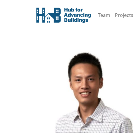
Team
Project