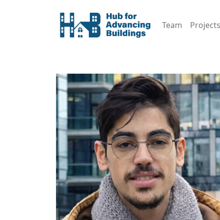
Team
Project