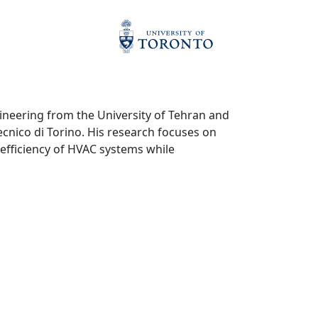
ineering from the University of Tehran and
ecnico di Torino. His research focuses on
efficiency of HVAC systems while