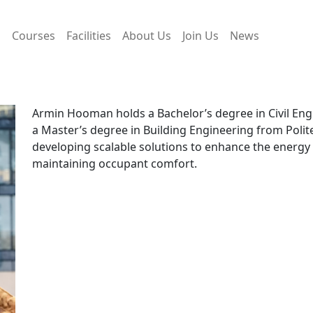
s
Courses
Facilities
About Us
Join Us
News
Armin Hooman holds a Bachelor’s degree in Civil Eng
a Master’s degree in Building Engineering from Polit
developing scalable solutions to enhance the energy 
maintaining occupant comfort.