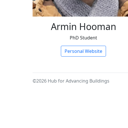
Armin Hooman
PhD Student
Personal Website
©2026 Hub for Advancing Buildings