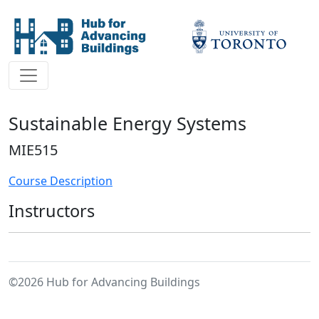
Sustainable Energy Systems
MIE515
Course Description
Instructors
©2026 Hub for Advancing Buildings