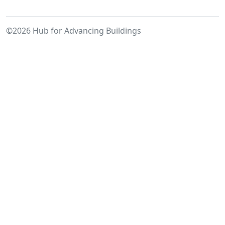
Built
Environment:
©2026 Hub for Advancing Buildings
Towards
a
Relational
Building
Assessment