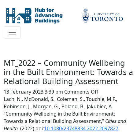
MT_2022 – Community Wellbeing
in the Built Environment: Towards a
Relational Building Assessment
on
13 February 2023 3:39 pm
Comments Off
MT_2022
Lach, N., McDonald, S., Coleman, S., Touchie, M.F.,
–
Robinson, J., Morgan, G., Poland, B., Jakubiec, A.
Community
“Community Wellbeing in the Built Environment:
Wellbeing
Towards a Relational Building Assessment,”
Cities and
in
Health.
(2022) doi:
10.1080/23748834.2022.2097827
the