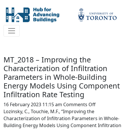
MT_2018 – Improving the
Characterization of Infiltration
Parameters in Whole-Building
Energy Models Using Component
Infiltration Rate Testing
on
16 February 2023 11:15 am
Comments Off
MT_2018
Lozinsky, C., Touchie, M.F., “Improving the
–
Characterization of Infiltration Parameters in Whole-
Improving
Building Energy Models Using Component Infiltration