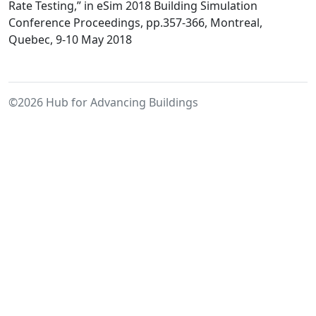
the
Rate Testing,” in eSim 2018 Building Simulation
Characterizatio
Conference Proceedings, pp.357-366, Montreal,
of
Quebec, 9-10 May 2018
Infiltration
Parameters
in
©2026 Hub for Advancing Buildings
Whole-
Building
Energy
Models
Using
Component
Infiltration
Rate
Testing