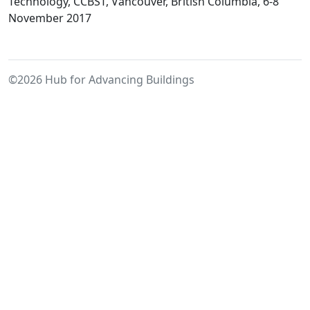
and
Technology, CCBST, Vancouver, British Columbia, 6-8
Ventilation
November 2017
Retrofit
Strategy
for
©2026 Hub for Advancing Buildings
High-
Rise
Residential
Buildings
in
Cold
Climates