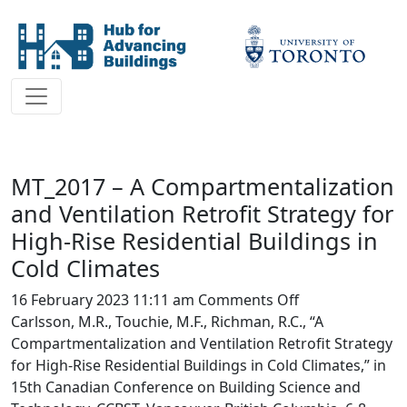
MT_2017 – A Compartmentalization
and Ventilation Retrofit Strategy for
High-Rise Residential Buildings in
Cold Climates
on
16 February 2023 11:11 am
Comments Off
MT_2017
Carlsson, M.R., Touchie, M.F., Richman, R.C., “A
–
Compartmentalization and Ventilation Retrofit Strategy
A
for High-Rise Residential Buildings in Cold Climates,” in
Compartmentali
15th Canadian Conference on Building Science and