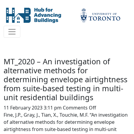
MT_2020 – An investigation of
alternative methods for
determining envelope airtightness
from suite-based testing in multi-
unit residential buildings
on
11 February 2023 3:11 pm
Comments Off
MT_2020
Fine, J.P., Gray, J., Tian, X., Touchie, M.F. “An investigation
–
of alternative methods for determining envelope
An
airtightness from suite-based testing in multi-unit