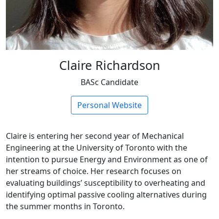
Claire Richardson
BASc Candidate
Personal Website
Claire is entering her second year of Mechanical
Engineering at the University of Toronto with the
intention to pursue Energy and Environment as one of
her streams of choice. Her research focuses on
evaluating buildings’ susceptibility to overheating and
identifying optimal passive cooling alternatives during
the summer months in Toronto.